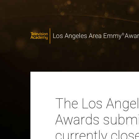
The Los Ange
Awards submis
currently clos