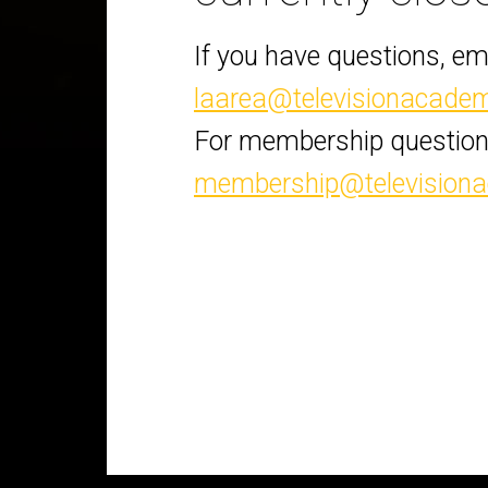
If you have questions, em
laarea@televisionacade
For membership question
membership@television